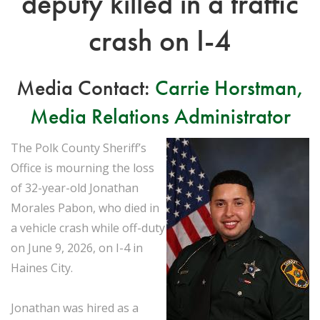
deputy killed in a traffic
crash on I-4
Media Contact:
Carrie Horstman,
Media Relations Administrator
The Polk County Sheriff’s
Office is mourning the loss
of 32-year-old Jonathan
Morales Pabon, who died in
a vehicle crash while off-duty
on June 9, 2026, on I-4 in
Haines City.
Jonathan was hired as a