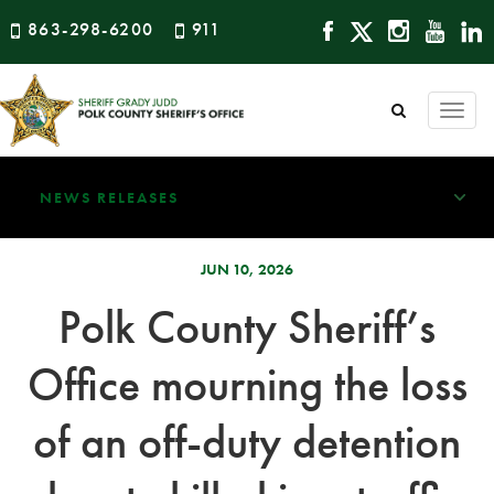
863-298-6200
911
Togg
navi
NEWS RELEASES
JUN 10, 2026
Polk County Sheriff’s
Office mourning the loss
of an off-duty detention