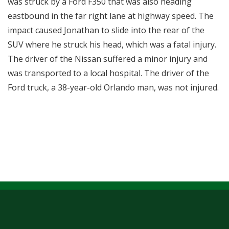
was struck by a Ford F350 that was also heading
eastbound in the far right lane at highway speed. The
impact caused Jonathan to slide into the rear of the
SUV where he struck his head, which was a fatal injury.
The driver of the Nissan suffered a minor injury and
was transported to a local hospital. The driver of the
Ford truck, a 38-year-old Orlando man, was not injured.