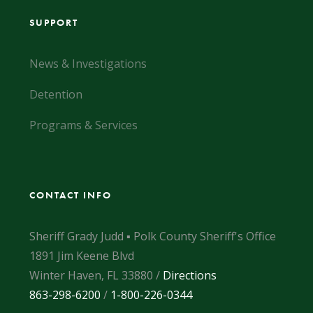
SUPPORT
News & Investigations
Detention
Programs & Services
CONTACT INFO
Sheriff Grady Judd ▪ Polk County Sheriff's Office
1891 Jim Keene Blvd
Winter Haven, FL 33880 /
Directions
863-298-6200
/
1-800-226-0344