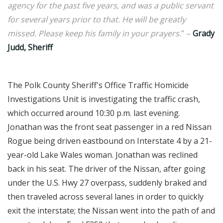
agency for the past five years, and was a public servant
for several years prior to that. He will be greatly
missed. Please keep his family in your prayers.
” –
Grady
Judd, Sheriff
The Polk County Sheriff's Office Traffic Homicide
Investigations Unit is investigating the traffic crash,
which occurred around 10:30 p.m. last evening.
Jonathan was the front seat passenger in a red Nissan
Rogue being driven eastbound on Interstate 4 by a 21-
year-old Lake Wales woman. Jonathan was reclined
back in his seat. The driver of the Nissan, after going
under the U.S. Hwy 27 overpass, suddenly braked and
then traveled across several lanes in order to quickly
exit the interstate; the Nissan went into the path of and