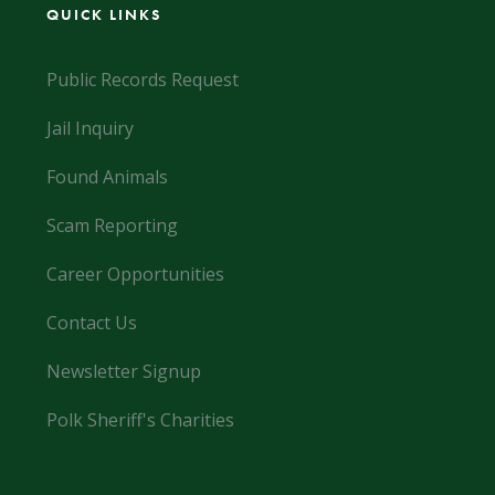
QUICK LINKS
Public Records Request
Jail Inquiry
Found Animals
Scam Reporting
Career Opportunities
Contact Us
Newsletter Signup
Polk Sheriff's Charities