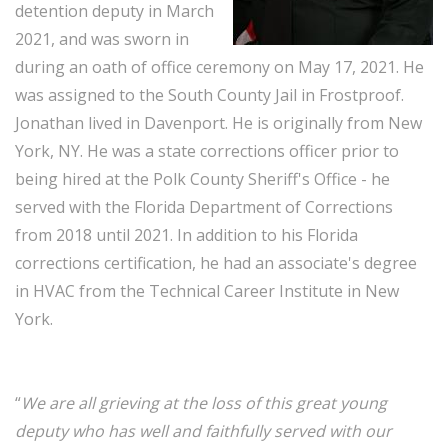
detention deputy in March
2021, and was sworn in
during an oath of office ceremony on May 17, 2021. He
was assigned to the South County Jail in Frostproof.
Jonathan lived in Davenport. He is originally from New
York, NY. He was a state corrections officer prior to
being hired at the Polk County Sheriff's Office - he
served with the Florida Department of Corrections
from 2018 until 2021. In addition to his Florida
corrections certification, he had an associate's degree
in HVAC from the Technical Career Institute in New
York.
“
We are all grieving at the loss of this great young
deputy who has well and faithfully served with our