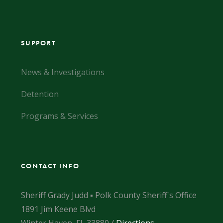
SUPPORT
News & Investigations
Detention
Programs & Services
CONTACT INFO
Sheriff Grady Judd ▪ Polk County Sheriff's Office
1891 Jim Keene Blvd
Winter Haven, FL 33880 /
Directions