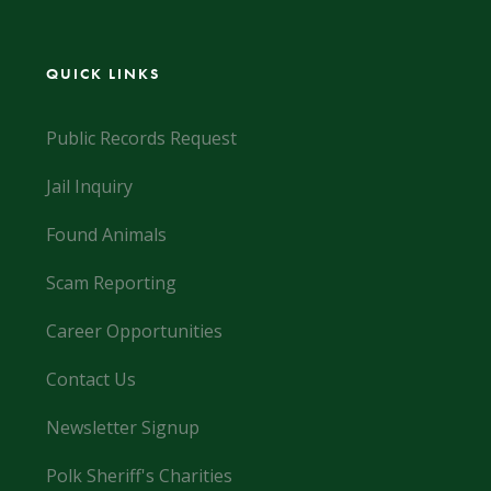
QUICK LINKS
Public Records Request
Jail Inquiry
Found Animals
Scam Reporting
Career Opportunities
Contact Us
Newsletter Signup
Polk Sheriff's Charities