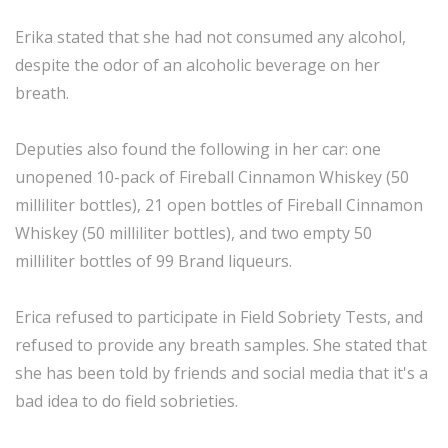
Erika stated that she had not consumed any alcohol,
despite the odor of an alcoholic beverage on her
breath.
Deputies also found the following in her car: one
unopened 10-pack of Fireball Cinnamon Whiskey (50
milliliter bottles), 21 open bottles of Fireball Cinnamon
Whiskey (50 milliliter bottles), and two empty 50
milliliter bottles of 99 Brand liqueurs.
Erica refused to participate in Field Sobriety Tests, and
refused to provide any breath samples. She stated that
she has been told by friends and social media that it's a
bad idea to do field sobrieties.