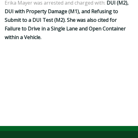
Erika Mayer was arrested and charged with:
DUI (M2),
DUI with Property Damage (M1), and Refusing to
Submit to a DUI Test (M2). She was also cited for
Failure to Drive in a Single Lane and Open Container
within a Vehicle.