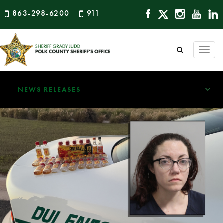
863-298-6200
911
Togg
navi
NEWS RELEASES