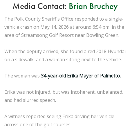
Media Contact:
Brian Bruchey
The Polk County Sheriff's Office responded to a single-
vehicle crash on May 14, 2026 at around 6:54 pm, in the
area of Streamsong Golf Resort near Bowling Green.
When the deputy arrived, she found a red 2018 Hyundai
on a sidewalk, and a woman sitting next to the vehicle.
The woman was
34-year-old Erika Mayer of Palmetto.
Erika was not injured, but was incoherent, unbalanced,
and had slurred speech.
A witness reported seeing Erika driving her vehicle
across one of the golf courses.