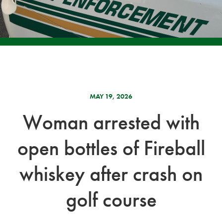
MAY 19, 2026
Woman arrested with
open bottles of Fireball
whiskey after crash on
golf course