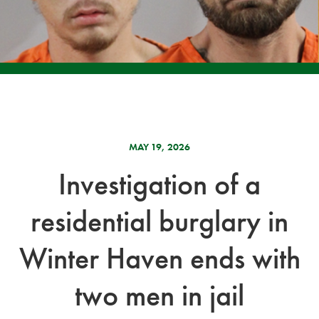
MAY 19, 2026
Investigation of a
residential burglary in
Winter Haven ends with
two men in jail