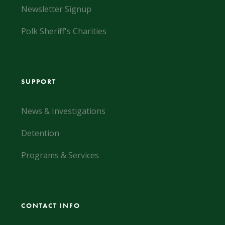
Newsletter Signup
Polk Sheriff's Charities
SUPPORT
News & Investigations
Detention
Programs & Services
CONTACT INFO