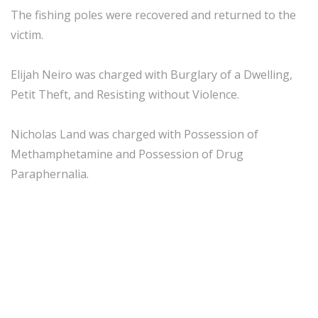
The fishing poles were recovered and returned to the
victim.
Elijah Neiro was charged with Burglary of a Dwelling,
Petit Theft, and Resisting without Violence.
Nicholas Land was charged with Possession of
Methamphetamine and Possession of Drug
Paraphernalia.