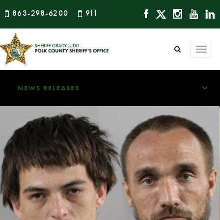
863-298-6200
911
Togg
navi
NEWS RELEASES