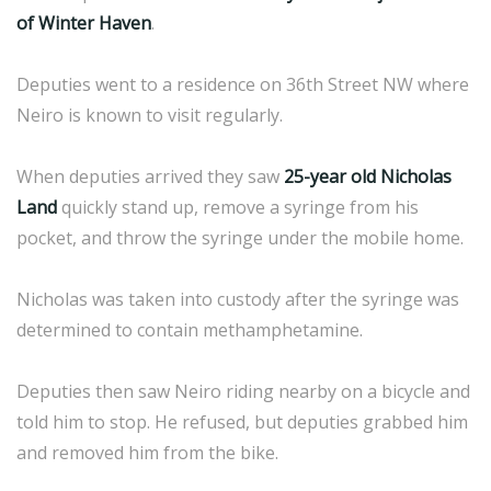
of Winter Haven
.
Deputies went to a residence on 36th Street NW where
Neiro is known to visit regularly.
When deputies arrived they saw
25-year old Nicholas
Land
quickly stand up, remove a syringe from his
pocket, and throw the syringe under the mobile home.
Nicholas was taken into custody after the syringe was
determined to contain methamphetamine.
Deputies then saw Neiro riding nearby on a bicycle and
told him to stop. He refused, but deputies grabbed him
and removed him from the bike.