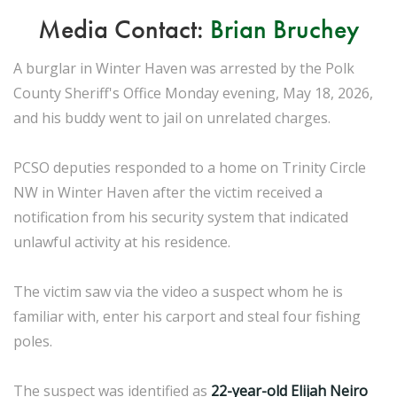
Media Contact:
Brian Bruchey
A burglar in Winter Haven was arrested by the Polk
County Sheriff's Office Monday evening, May 18, 2026,
and his buddy went to jail on unrelated charges.
PCSO deputies responded to a home on Trinity Circle
NW in Winter Haven after the victim received a
notification from his security system that indicated
unlawful activity at his residence.
The victim saw via the video a suspect whom he is
familiar with, enter his carport and steal four fishing
poles.
The suspect was identified as
22-year-old Elijah Neiro