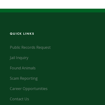
QUICK LINKS
Public Records Request
Jail Inquiry
Found Animals
Scam Reporting
Career Opportunities
Contact Us