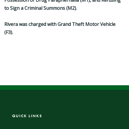
Possession of Drug Paraphernalia (M1), and Refusing
to Sign a Criminal Summons (M2).
Rivera was charged with Grand Theft Motor Vehicle
(F3).
QUICK LINKS