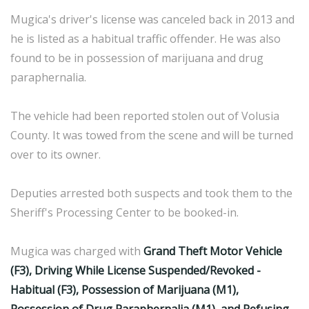
Mugica's driver's license was canceled back in 2013 and
he is listed as a habitual traffic offender. He was also
found to be in possession of marijuana and drug
paraphernalia.
The vehicle had been reported stolen out of Volusia
County. It was towed from the scene and will be turned
over to its owner.
Deputies arrested both suspects and took them to the
Sheriff's Processing Center to be booked-in.
Mugica was charged with
Grand Theft Motor Vehicle
(F3), Driving While License Suspended/Revoked -
Habitual (F3), Possession of Marijuana (M1),