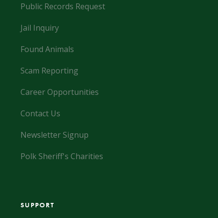
Public Records Request
Jail Inquiry
Found Animals
Scam Reporting
Career Opportunities
Contact Us
Newsletter Signup
Polk Sheriff's Charities
SUPPORT