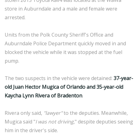
stolen 2015 Toyota Rav4 was located at the WaWa
store in Auburndale and a male and female were
arrested.
Units from the Polk County Sheriff's Office and
Auburndale Police Department quickly moved in and
blocked the vehicle while it was stopped at the fuel
pump.
The two suspects in the vehicle were detained:
37-year-
old Juan Hector Mugica of Orlando and 35-year-old
Kaycha Lynn Rivera of Bradenton
.
Rivera only said,
"lawyer"
to the deputies. Meanwhile,
Mugica said "
I was not driving
," despite deputies seeing
him in the driver's side.