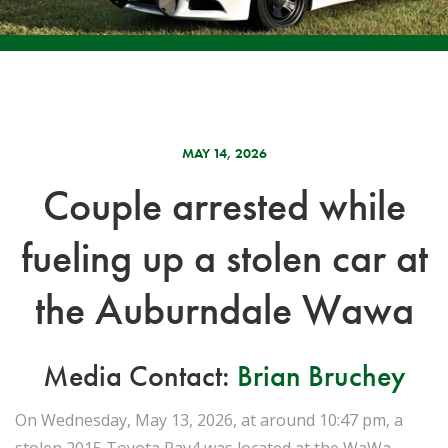
MAY 14, 2026
Couple arrested while
fueling up a stolen car at
the Auburndale Wawa
Media Contact:
Brian Bruchey
On Wednesday, May 13, 2026, at around 10:47 pm, a