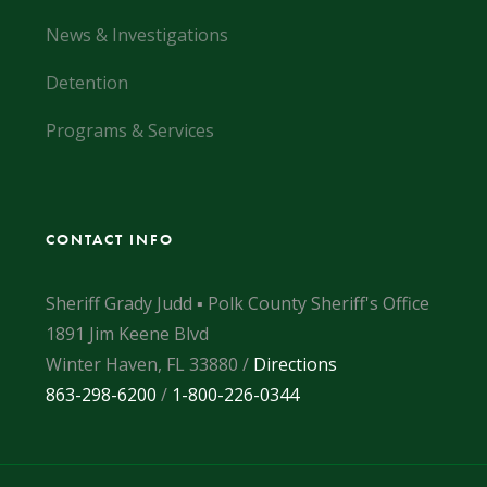
News & Investigations
Detention
Programs & Services
CONTACT INFO
Sheriff Grady Judd ▪ Polk County Sheriff's Office
1891 Jim Keene Blvd
Winter Haven, FL 33880 /
Directions
863-298-6200
/
1-800-226-0344