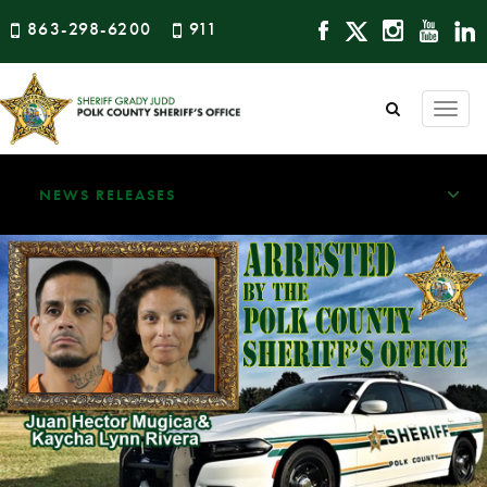
863-298-6200
911
Togg
navi
NEWS RELEASES